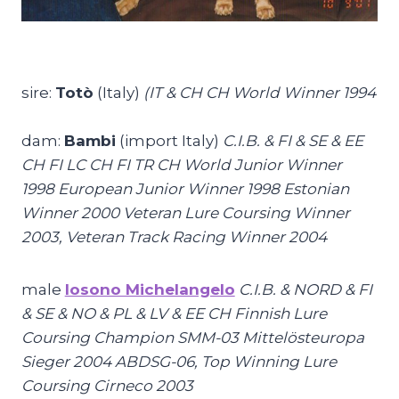
sire:
Totò
(Italy)
(
IT & CH CH World Winner 1994
dam:
Bambi
(import Italy)
C.I.B. & FI & SE & EE
CH FI LC CH FI TR CH World Junior Winner
1998 European Junior Winner 1998 Estonian
Winner 2000 Veteran Lure Coursing Winner
2003, Veteran Track Racing Winner 2004
male
Iosono Michelangelo
C.I.B. & NORD & FI
& SE & NO & PL & LV & EE CH Finnish Lure
Coursing Champion SMM-03 Mittelösteuropa
Sieger 2004 ABDSG-06, Top Winning Lure
Coursing Cirneco 2003