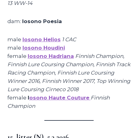
13 WW-14
dam:
Iosono Poesia
male
Iosono Helios
1 CAC
male
Iosono Houdini
female
Iosono Hadriana
Finnish Champion,
Finnish Lure Coursing Champion, Finnish Track
Racing Champion, Finnish Lure Coursing
Winner 2016, Finnish Winner 2017, Top Winning
Lure Coursing Cirneco 2018
female
I
osono Haute Couture
Finnish
Champion
15. litter (N), 5.3.2016