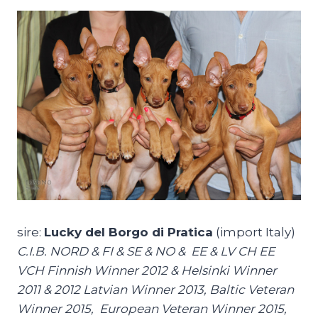
sire:
Lucky del Borgo di Pratica
(import Italy)
C.I.B. NORD & FI & SE & NO & EE & LV CH EE
VCH Finnish Winner 2012 & Helsinki Winner
2011 & 2012 Latvian Winner 2013, Baltic Veteran
Winner 2015, European Veteran Winner 2015,