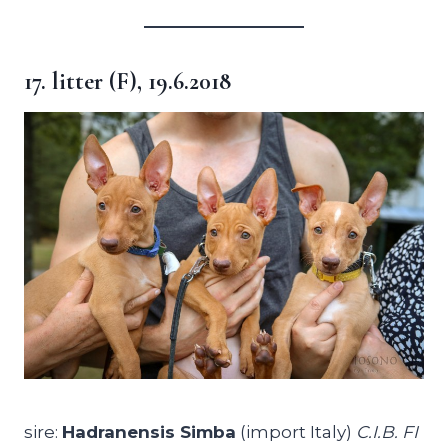
17. litter (F), 19.6.2018
sire:
Hadranensis Simba
(import Italy)
C.I.B. FI