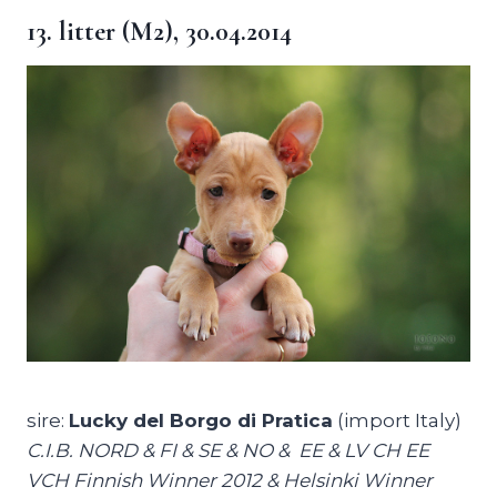
13. litter (M2), 30.04.2014
sire:
Lucky del Borgo di Pratica
(import Italy)
C.I.B. NORD & FI & SE & NO & EE & LV CH EE
VCH Finnish Winner 2012 & Helsinki Winner