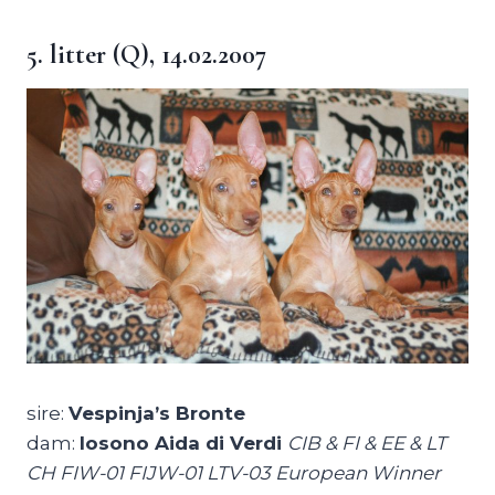
5. litter (Q), 14.02.2007
sire:
Vespinja’s Bronte
dam:
Iosono Aida di Verdi
CIB & FI & EE & LT
CH FIW-01 FIJW-01 LTV-03 European Winner