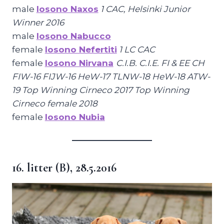
male
Iosono Naxos
1 CAC, Helsinki Junior
Winner 2016
male
Iosono Nabucco
female
Iosono Nefertiti
1 LC CAC
female
Iosono Nirvana
C.I.B. C.I.E. FI & EE CH
FIW-16 FIJW-16 HeW-17 TLNW-18 HeW-18 ATW-
19 Top Winning Cirneco 2017 Top Winning
Cirneco female 2018
female
Iosono Nubia
16. litter (B), 28.5.2016