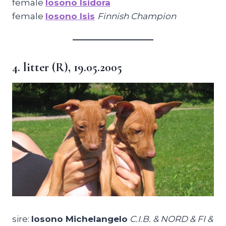
female
Iosono Isidora
female
Iosono Isis
Finnish Champion
4. litter (R), 19.05.2005
sire:
Iosono Michelangelo
C.I.B. & NORD & FI &