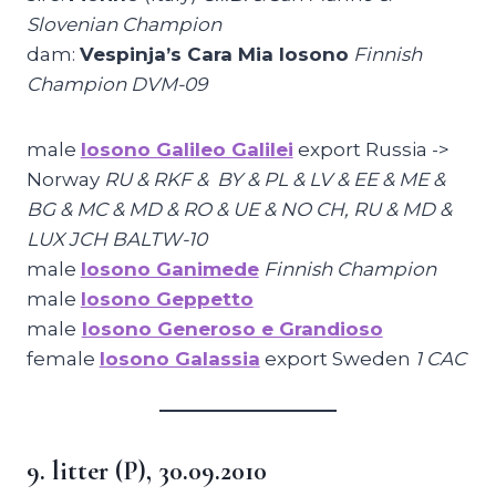
Slovenian Champion
dam:
Vespinja’s Cara Mia Iosono
Finnish
Champion DVM-09
male
Iosono Galileo Galilei
export Russia ->
Norway
RU & RKF & BY & PL & LV & EE & ME &
BG & MC & MD & RO & UE & NO CH, RU & MD &
LUX JCH BALTW-10
male
Iosono Ganimede
Finnish Champion
male
Iosono Geppetto
male
Iosono Generoso e Grandioso
female
Iosono Galassia
export Sweden
1 CAC
9. litter (P), 30.09.2010