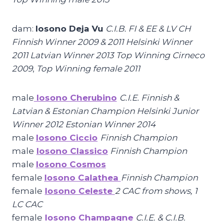
dam:
Iosono Deja Vu
C.I.B. FI & EE & LV CH
Finnish Winner 2009 & 2011 Helsinki Winner
2011 Latvian Winner 2013 Top Winning Cirneco
2009
,
Top Winning female 2011
male
Iosono Cherubino
C.I.E. Finnish &
Latvian & Estonian Champion Helsinki Junior
Winner 2012 Estonian Winner 2014
male
Iosono Ciccio
Finnish Champion
male
Iosono Classico
Finnish Champion
male
Iosono Cosmos
female
Iosono Calathea
Finnish Champion
female
Iosono Celeste
2 CAC from shows, 1
LC CAC
female
Iosono Champagne
C.I.E. & C.I.B.