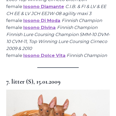
female
Iosono Diamante
C.I.B. & FI & LV & EE
CH EE & LV JCH EEJW-08 agility maxi 3
female
Iosono Di Moda
Finnish Champion
female
Iosono Divina
Finnish Champion
Finnish Lure Coursing Champion SMM-10 DVM-
10 CVM-11, Top Winning Lure Coursing Cirneco
2009 & 2010
female
Iosono Dolce Vita
Finnish Champion
7. litter (S), 15.01.2009