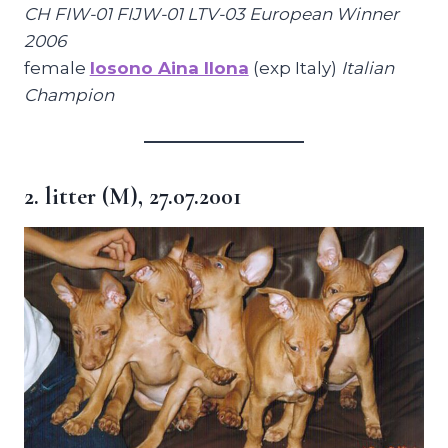
CH FIW-01 FIJW-01 LTV-03 European Winner
2006
female
Iosono Aina Ilona
(exp Italy)
Italian
Champion
2. litter (M), 27.07.2001