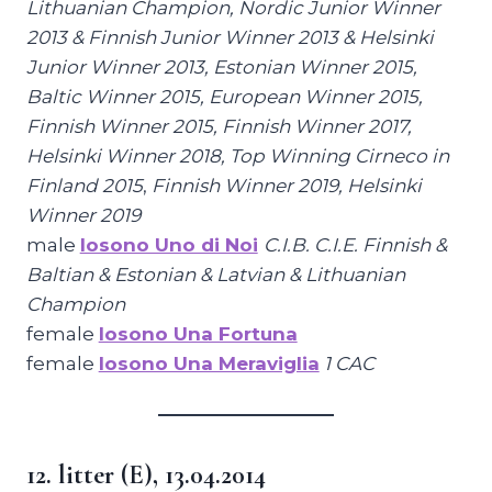
Lithuanian Champion, Nordic Junior Winner
2013 & Finnish Junior Winner 2013 & Helsinki
Junior Winner 2013, Estonian Winner 2015,
Baltic Winner 2015, European Winner 2015,
Finnish Winner 2015, Finnish Winner 2017,
Helsinki Winner 2018, Top Winning Cirneco in
Finland 2015
,
Finnish Winner 2019, Helsinki
Winner 2019
male
Iosono Uno di Noi
C.I.B. C.I.E. Finnish &
Baltian & Estonian & Latvian & Lithuanian
Champion
female
Iosono Una Fortuna
female
Iosono Una Meraviglia
1 CAC
12. litter (E), 13.04.2014