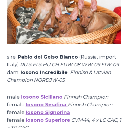
sire:
Pablo del Gelso Bianco
(Russia, import
Italy)
RU & FI & HU CH EUW-08 WW-09 FIW-09
dam:
Iosono Incredibile
Finnish & Latvian
Champion NORDJW-05
male
Iosono Siciliano
Finnish Champion
female
Iosono Serafina
Finnish Champion
female
Iosono Signorina
female
Iosono Superiore
CVM-14, 4 x LC CAC, 1
x TR CAC