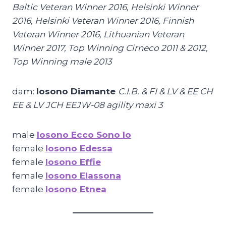
Baltic Veteran Winner 2016, Helsinki Winner
2016, Helsinki Veteran Winner 2016, Finnish
Veteran Winner 2016, Lithuanian Veteran
Winner 2017
, T
op Winning Cirneco 2011 & 2012,
Top Winning male 2013
dam:
Iosono Diamante
C.I.B. & FI & LV & EE CH
EE & LV JCH EEJW-08 agility maxi 3
male
Iosono Ecco Sono Io
female
Iosono Edessa
female
Iosono Effie
female
Iosono Elassona
female
Iosono Etnea