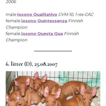
2006
male
Iosono Qualitativo
CVM-10, 1 res-CAC
female
Iosono Quintessenza
Finnish
Champion
female
Iosono Questa Qua
Finnish
Champion
6. litter (D), 25.08.2007