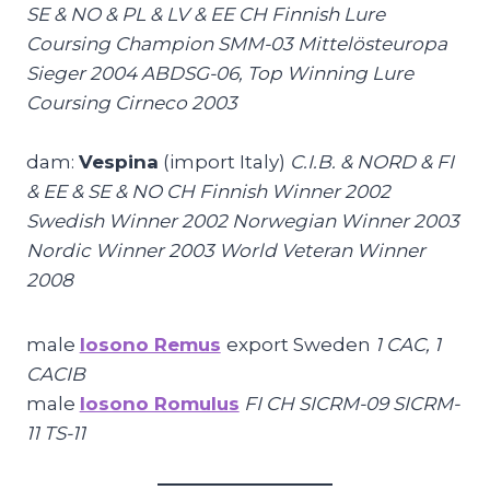
SE & NO & PL & LV & EE CH Finnish Lure
Coursing Champion SMM-03 Mittelösteuropa
Sieger 2004 ABDSG-06, Top Winning Lure
Coursing Cirneco 2003
dam:
Vespina
(import Italy)
C.I.B. & NORD & FI
& EE & SE & NO CH Finnish Winner 2002
Swedish Winner 2002 Norwegian Winner 2003
Nordic Winner 2003 World Veteran Winner
2008
male
Iosono Remus
export Sweden
1 CAC, 1
CACIB
male
Iosono Romulus
FI CH SICRM-09 SICRM-
11 TS-11