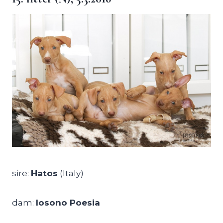
sire:
Hatos
(Italy)
dam:
Iosono Poesia