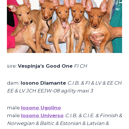
sire:
Vespinja’s Good One
FI CH
dam:
Iosono Diamante
C.I.B. & FI & LV & EE CH
EE & LV JCH EEJW-08 agility maxi 3
male
Iosono Ugolino
male
Iosono Universo
C.I.B. & C.I.E. & Finnish &
Norwegian & Baltic & Estonian & Latvian &