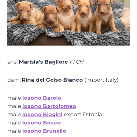
sire:
Marisla’s Bagliore
FI CH
dam:
Rina del Gelso Bianco
(import Italy)
male
Iosono Barolo
male
Iosono Bartolomeo
male
Iosono Biagini
export Estonia
male
Iosono Bosco
male
Iosono Brunello