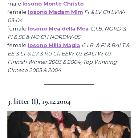
male
Iosono Monte Christo
female
Iosono Madam Mim
FI & LV Ch LVW-
03-04
female
Iosono Mea della Mea
C.I.B. NORD &
FI & SE & NO CH NORDW-05
female
Iosono Milla Magia
C.I.B. & FI & BALT &
EE & LT & LV & RU Ch EEW-03 BALTW-03
Finnish Winner 2003 & 2004, Top Winning
Cirneco 2003 & 2004
3. litter (I), 19.12.2004