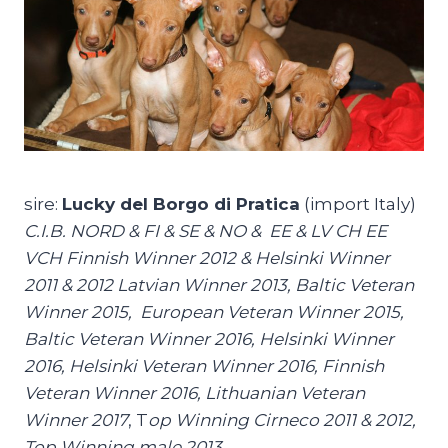
sire:
Lucky del Borgo di Pratica
(import Italy)
C.I.B. NORD & FI & SE & NO & EE & LV CH EE
VCH Finnish Winner 2012 & Helsinki Winner
2011 & 2012 Latvian Winner 2013, Baltic Veteran
Winner 2015, European Veteran Winner 2015,
Baltic Veteran Winner 2016, Helsinki Winner
2016, Helsinki Veteran Winner 2016, Finnish
Veteran Winner 2016, Lithuanian Veteran
Winner 2017
, T
op Winning Cirneco 2011 & 2012,
Top Winning male 2013