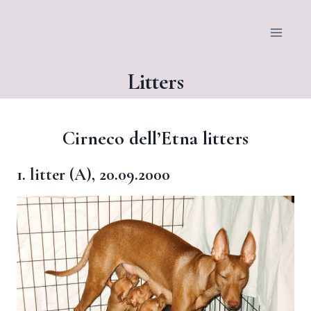
Siirry
sisältöön
Litters
Cirneco dell’Etna litters
1. litter (A), 20.09.2000