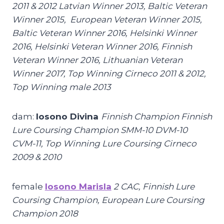
2011 & 2012 Latvian Winner 2013, Baltic Veteran
Winner 2015, European Veteran Winner 2015,
Baltic Veteran Winner 2016, Helsinki Winner
2016, Helsinki Veteran Winner 2016, Finnish
Veteran Winner 2016, Lithuanian Veteran
Winner 2017, Top Winning Cirneco 2011 & 2012,
Top Winning male 2013
dam:
Iosono Divina
Finnish Champion Finnish
Lure Coursing Champion SMM-10 DVM-10
CVM-11, Top Winning Lure Coursing Cirneco
2009 & 2010
female
Iosono Marisla
2 CAC, Finnish Lure
Coursing Champion, European Lure Coursing
Champion 2018