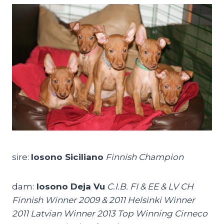
sire:
Iosono Siciliano
Finnish Champion
dam:
Iosono Deja Vu
C.I.B. FI & EE & LV CH
Finnish Winner 2009 & 2011 Helsinki Winner
2011 Latvian Winner 2013 Top Winning Cirneco