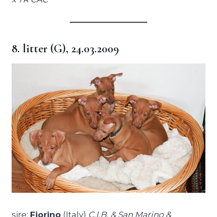
8. litter (G), 24.03.2009
sire:
Fiorino
(Italy)
C.I.B. & San Marino &