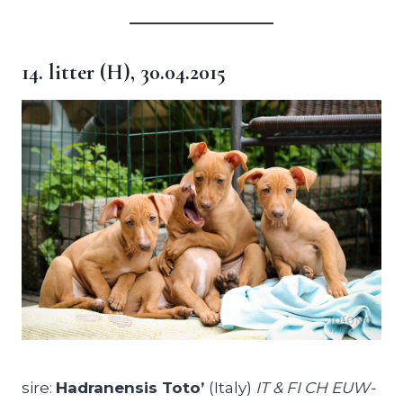
14. litter (H), 30.04.2015
sire:
Hadranensis Toto’
(Italy)
IT & FI CH EUW-