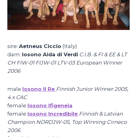
sire:
Aetneus Ciccio
(Italy)
dam:
Iosono Aida di Verdi
C.I.B. & FI & EE & LT
CH FIW-01 FIJW-01 LTV-03 European Winner
2006
male
Iosono Il Re
Finnish Junior Winner 2005,
4 x CAC
female
Iosono Ifigeneia
female
Iosono Incredibile
Finnish & Latvian
Champion NORDJW-05
, Top Winning Cirneco
2006