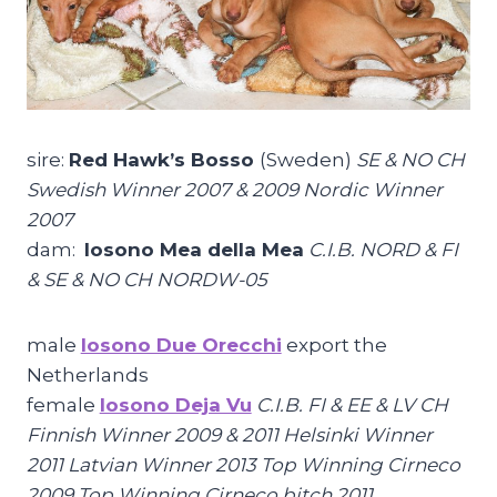
sire:
Red Hawk’s Bosso
(Sweden)
SE & NO CH
Swedish Winner 2007 & 2009 Nordic Winner
2007
dam:
Iosono Mea della Mea
C.I.B. NORD & FI
& SE & NO CH NORDW-05
male
Iosono Due Orecchi
export the
Netherlands
female
Iosono Deja Vu
C.I.B. FI & EE & LV CH
Finnish Winner 2009 & 2011 Helsinki Winner
2011 Latvian Winner 2013 Top Winning Cirneco
2009 Top Winning Cirneco bitch 2011