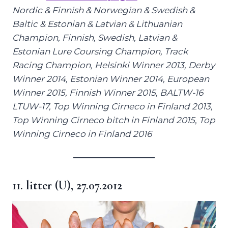
Nordic &
Finnish & Norwegian & Swedish &
Baltic & Estonian & Latvian & Lithuanian
Champion, Finnish, Swedish, Latvian &
Estonian Lure Coursing Champion, Track
Racing Champion, Helsinki Winner 2013, Derby
Winner 2014, Estonian Winner 2014, European
Winner 2015, Finnish Winner 2015,
BALTW-16
LTUW-17,
Top Winning Cirneco in Finland 2013,
Top Winning Cirneco bitch in Finland 2015
,
Top
Winning Cirneco in Finland 2016
11. litter (U), 27.07.2012