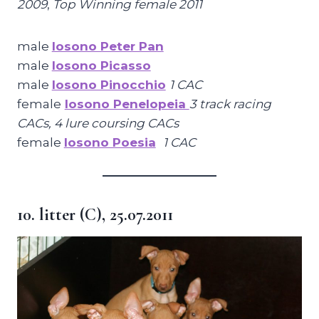
2009
,
Top Winning female 2011
male
Iosono Peter Pan
male
Iosono Picasso
male
Iosono Pinocchio
1 CAC
female
Iosono Penelopeia
3 track racing
CACs, 4 lure coursing CACs
female
Iosono Poesia
1 CAC
10. litter (C), 25.07.2011