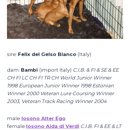
sire:
Felix del Gelso Bianco
(Italy)
dam:
Bambi
(import Italy)
C.I.B. & FI & SE & EE
CH FI LC CH FI TR CH World Junior Winner
1998 European Junior Winner 1998 Estonian
Winner 2000 Veteran Lure Coursing Winner
2003, Veteran Track Racing Winner 2004
male
Iosono Alter Ego
female
Iosono Aida di Verdi
C.I.B. FI & EE & LT